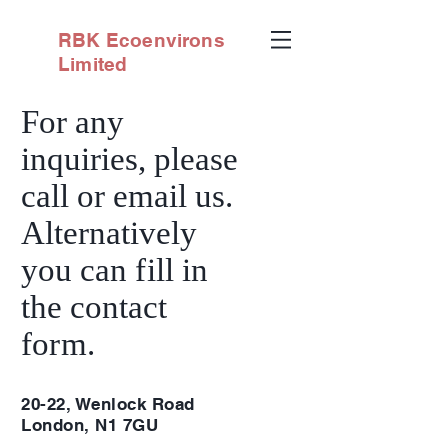
RBK
Ecoenvirons
Limited
For any
inquiries, please
call or email us.
Alternatively
you can
fi
ll in
the contact
fo
rm
.
20-22, Wenlock Road
London, N1 7GU