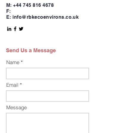
M:
+44 745 816 4678
F:
E:
info@rbkecoenvirons.co.uk
Send Us a Message
Name
Email
Message